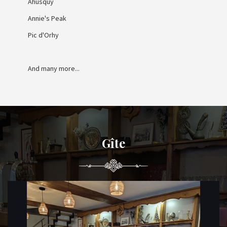
Ahusquy
Annie's Peak
Pic d'Orhy
And many more...
Gîte