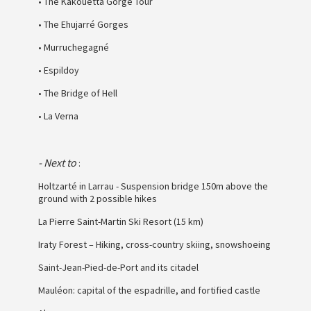
• The Kakouetta Gorge Tour
• The Ehujarré Gorges
• Murruchegagné
• Espildoy
• The Bridge of Hell
• La Verna
- Next to
:
Holtzarté in Larrau - Suspension bridge 150m above the
ground with 2 possible hikes
La Pierre Saint-Martin Ski Resort (15 km)
Iraty Forest – Hiking, cross-country skiing, snowshoeing
Saint-Jean-Pied-de-Port and its citadel
Mauléon: capital of the espadrille, and fortified castle