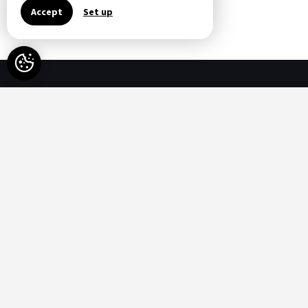
All Special Offers
Accept
Set up
Availability
-
Available
-
Not available
Options