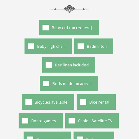
Baby cot (on request)
Baby high chair
Badminton
Bed linen included
Beds made on arrival
Bicycles available
Bike rental
Board games
Cable - Satellite TV