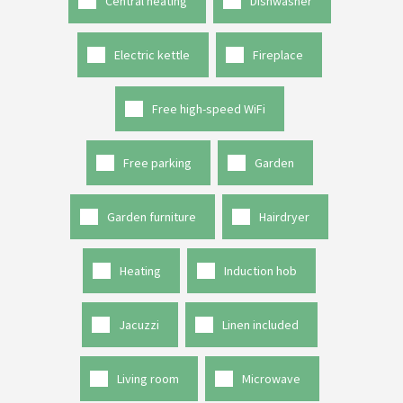
Central heating
Dishwasher
Electric kettle
Fireplace
Free high-speed WiFi
Free parking
Garden
Garden furniture
Hairdryer
Heating
Induction hob
Jacuzzi
Linen included
Living room
Microwave