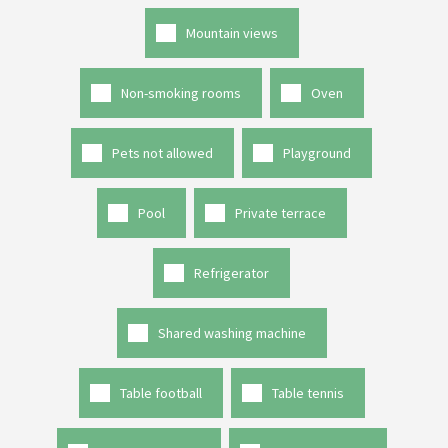
Mountain views
Non-smoking rooms
Oven
Pets not allowed
Playground
Pool
Private terrace
Refrigerator
Shared washing machine
Table football
Table tennis