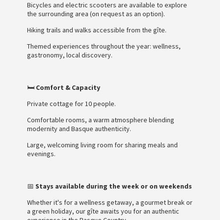
Bicycles and electric scooters are available to explore
the surrounding area (on request as an option).
Hiking trails and walks accessible from the gîte.
Themed experiences throughout the year: wellness,
gastronomy, local discovery.
🛏️
Comfort & Capacity
Private cottage for 10 people.
Comfortable rooms, a warm atmosphere blending
modernity and Basque authenticity.
Large, welcoming living room for sharing meals and
evenings.
📅
Stays available during the week or on weekends
Whether it's for a wellness getaway, a gourmet break or
a green holiday, our gîte awaits you for an authentic
experience in the Basque Country.