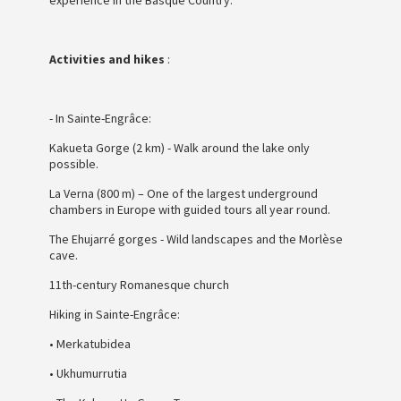
Activities and hikes
:
- In Sainte-Engrâce:
Kakueta Gorge (2 km) - Walk around the lake only
possible.
La Verna (800 m) – One of the largest underground
chambers in Europe with guided tours all year round.
The Ehujarré gorges - Wild landscapes and the Morlèse
cave.
11th-century Romanesque church
Hiking in Sainte-Engrâce:
• Merkatubidea
• Ukhumurrutia