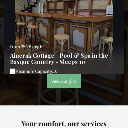
from 350 € /night
Ainerak Cottage - Pool & Spa in the
Basque Country - Sleeps 10
Maximum Capacity:10
View our gîte
Your comfort, our services