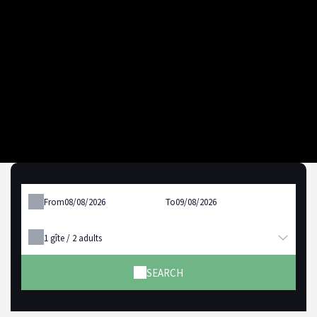
From
To
1
gîte /
2
adults
SEARCH