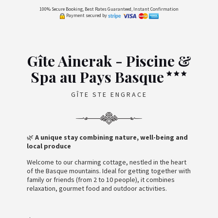
100% Secure Booking, Best Rates Guaranteed, Instant Confirmation
Payment secured by
Gîte Ainerak - Piscine &
Spa au Pays Basque
GÎTE STE ENGRACE
🌿
A unique stay combining nature, well-being and
local produce
Welcome to our charming cottage, nestled in the heart
of the Basque mountains. Ideal for getting together with
family or friends (from 2 to 10 people), it combines
relaxation, gourmet food and outdoor activities.