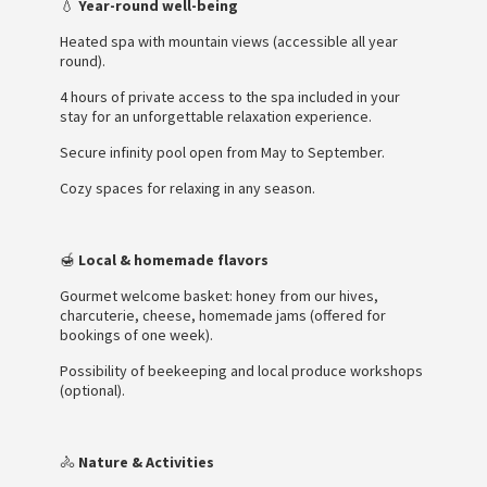
💧
Year-round well-being
Heated spa with mountain views (accessible all year
round).
4 hours of private access to the spa included in your
stay for an unforgettable relaxation experience.
Secure infinity pool open from May to September.
Cozy spaces for relaxing in any season.
🍯
Local & homemade flavors
Gourmet welcome basket: honey from our hives,
charcuterie, cheese, homemade jams (offered for
bookings of one week).
Possibility of beekeeping and local produce workshops
(optional).
🚴
Nature & Activities