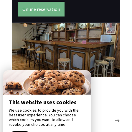
Bas
su
Online reservation
éle
This website uses cookies
We use cookies to provide you with the
best user experience. You can choose
which cookies you want to allow and
revoke your choices at any time.