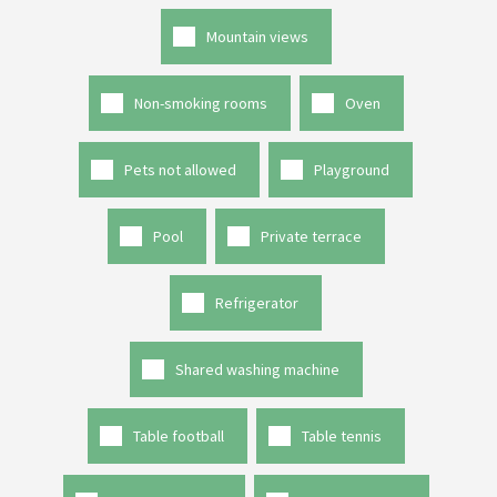
Mountain views
Non-smoking rooms
Oven
Pets not allowed
Playground
Pool
Private terrace
Refrigerator
Shared washing machine
Table football
Table tennis