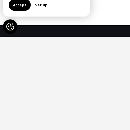
All Special Offers
Accept
Set up
Availability
-
Available
-
Not available
Options