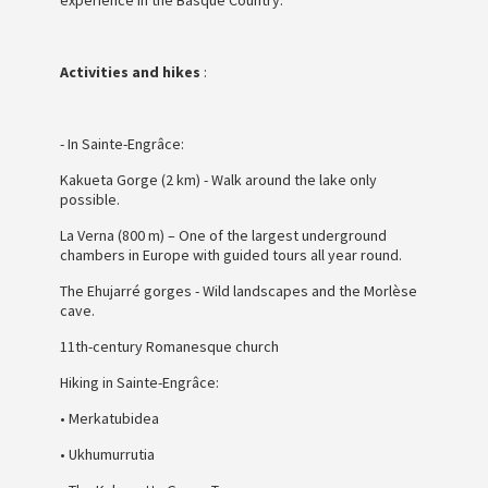
Activities and hikes
:
- In Sainte-Engrâce:
Kakueta Gorge (2 km) - Walk around the lake only
possible.
La Verna (800 m) – One of the largest underground
chambers in Europe with guided tours all year round.
The Ehujarré gorges - Wild landscapes and the Morlèse
cave.
11th-century Romanesque church
Hiking in Sainte-Engrâce:
• Merkatubidea
• Ukhumurrutia