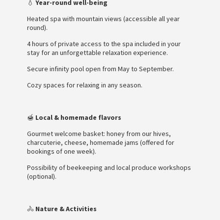
💧
Year-round well-being
Heated spa with mountain views (accessible all year
round).
4 hours of private access to the spa included in your
stay for an unforgettable relaxation experience.
Secure infinity pool open from May to September.
Cozy spaces for relaxing in any season.
🍯
Local & homemade flavors
Gourmet welcome basket: honey from our hives,
charcuterie, cheese, homemade jams (offered for
bookings of one week).
Possibility of beekeeping and local produce workshops
(optional).
🚴
Nature & Activities