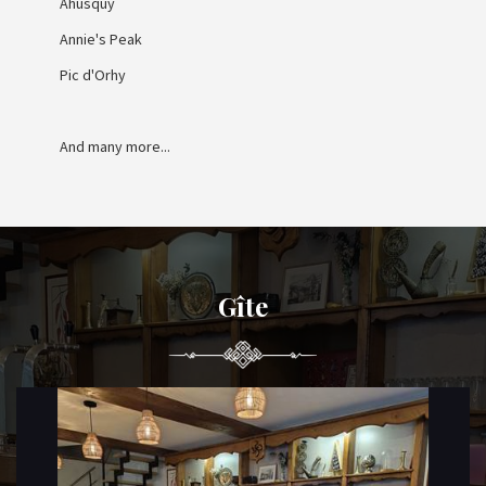
Ahusquy
Annie's Peak
Pic d'Orhy
And many more...
Gîte