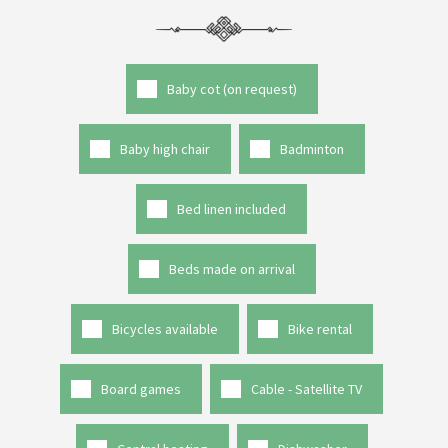
Baby cot (on request)
Baby high chair
Badminton
Bed linen included
Beds made on arrival
Bicycles available
Bike rental
Board games
Cable - Satellite TV