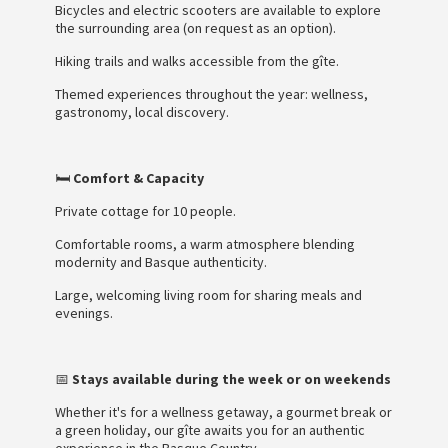
Bicycles and electric scooters are available to explore
the surrounding area (on request as an option).
Hiking trails and walks accessible from the gîte.
Themed experiences throughout the year: wellness,
gastronomy, local discovery.
🛏️
Comfort & Capacity
Private cottage for 10 people.
Comfortable rooms, a warm atmosphere blending
modernity and Basque authenticity.
Large, welcoming living room for sharing meals and
evenings.
📅
Stays available during the week or on weekends
Whether it's for a wellness getaway, a gourmet break or
a green holiday, our gîte awaits you for an authentic
experience in the Basque Country.