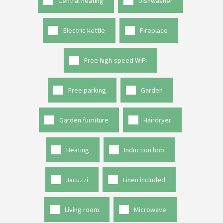
Central heating
Dishwasher
Electric kettle
Fireplace
Free high-speed WiFi
Free parking
Garden
Garden furniture
Hairdryer
Heating
Induction hob
Jacuzzi
Linen included
Living room
Microwave