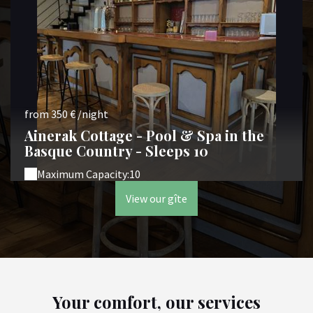
from 350 € /night
Ainerak Cottage - Pool & Spa in the
Basque Country - Sleeps 10
Maximum Capacity:10
View our gîte
Your comfort, our services