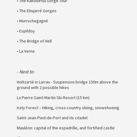
• The Kakouetta Gorge Tour
• The Ehujarré Gorges
• Murruchegagné
• Espildoy
• The Bridge of Hell
• La Verna
- Next to
:
Holtzarté in Larrau - Suspension bridge 150m above the
ground with 2 possible hikes
La Pierre Saint-Martin Ski Resort (15 km)
Iraty Forest – Hiking, cross-country skiing, snowshoeing
Saint-Jean-Pied-de-Port and its citadel
Mauléon: capital of the espadrille, and fortified castle