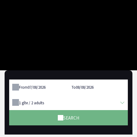
From
To
1
gîte /
2
adults
SEARCH