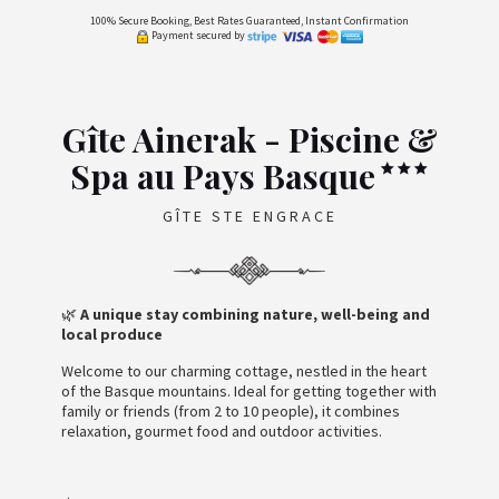
100% Secure Booking, Best Rates Guaranteed, Instant Confirmation
Payment secured by
Gîte Ainerak - Piscine &
Spa au Pays Basque
GÎTE STE ENGRACE
🌿
A unique stay combining nature, well-being and
local produce
Welcome to our charming cottage, nestled in the heart
of the Basque mountains. Ideal for getting together with
family or friends (from 2 to 10 people), it combines
relaxation, gourmet food and outdoor activities.