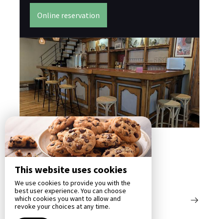
Bas
su
Online reservation
éle
This website uses cookies
We use cookies to provide you with the
best user experience. You can choose
which cookies you want to allow and
revoke your choices at any time.